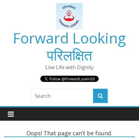
Skip
to
content
Forward Looking
परिलक्षित
Live Life with Dignity
Oops! That page can’t be found.