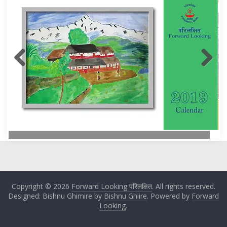
Copyright © 2026
Forward Looking परिलक्षित
. All rights reserved.
Designed: Bishnu Ghimire by
Bishnu Ghiire
. Powered by
Forward
Looking
.