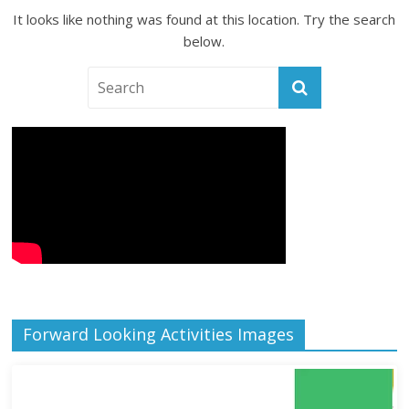
It looks like nothing was found at this location. Try the search
below.
Forward Looking Activities Images