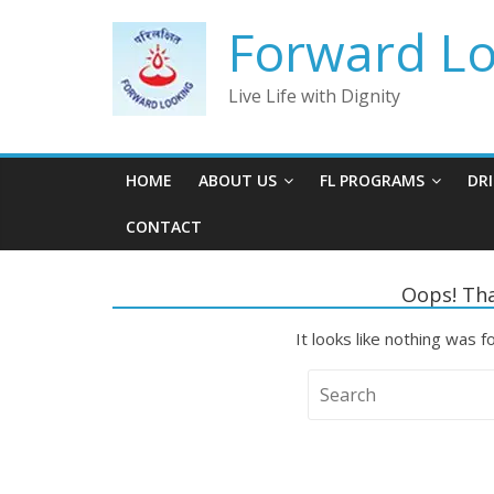
Skip
Forward Loo
to
content
Live Life with Dignity
HOME
ABOUT US
FL PROGRAMS
DR
CONTACT
Oops! Tha
It looks like nothing was f