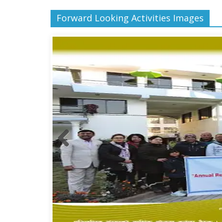
Forward Looking Activities Images