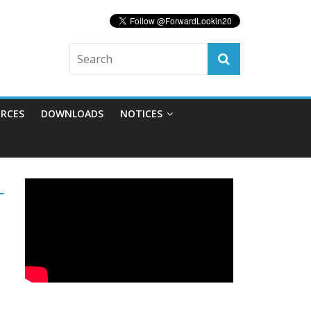
RCES
DOWNLOADS
NOTICES