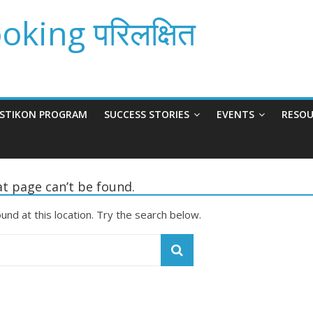
king परिलक्षित
ISTIKON PROGRAM
SUCCESS STORIES
EVENTS
RESOU
t page can’t be found.
ound at this location. Try the search below.