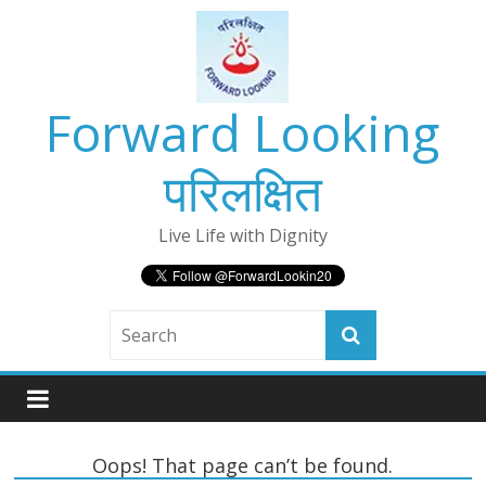
Skip
to
content
Forward Looking
परिलक्षित
Live Life with Dignity
Oops! That page can’t be found.