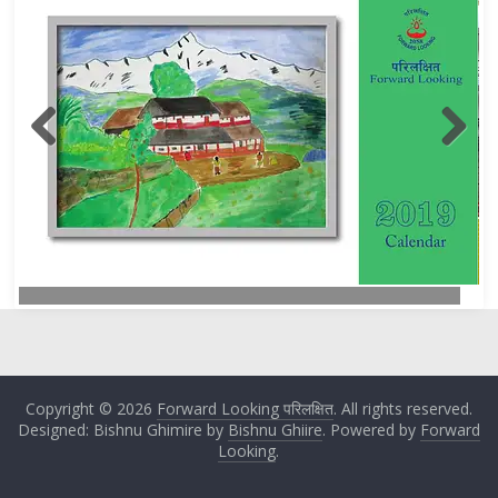
Copyright © 2026
Forward Looking परिलक्षित
. All rights reserved.
Designed: Bishnu Ghimire by
Bishnu Ghiire
. Powered by
Forward
Looking
.