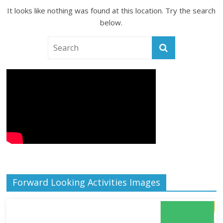
It looks like nothing was found at this location. Try the search
below.
Forward Looking Activities Images